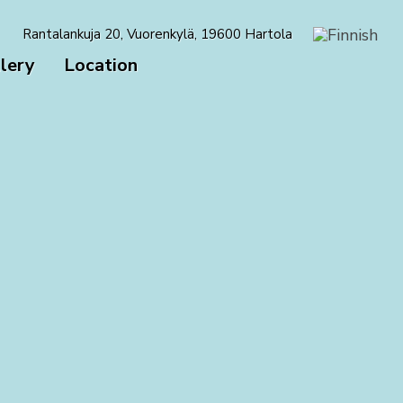
Rantalankuja 20, Vuorenkylä, 19600 Hartola
lery
Location