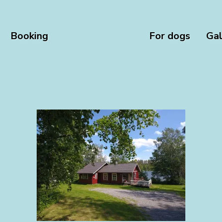
Booking
For dogs
Gal