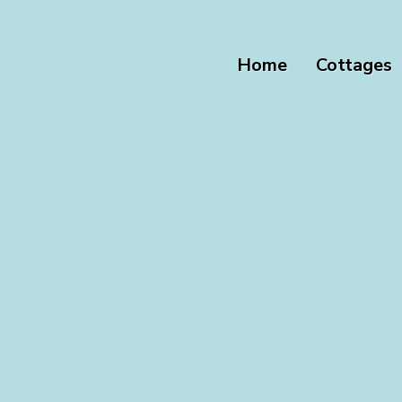
Home
Cottages