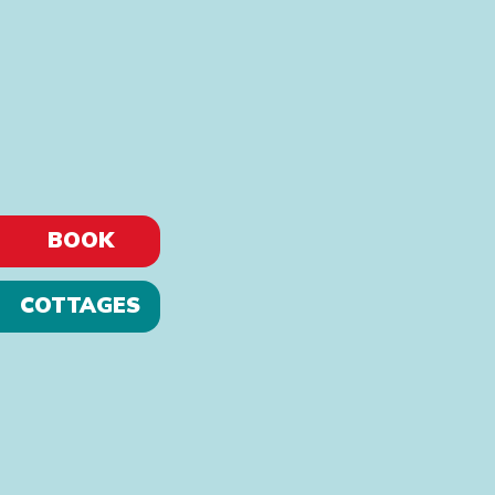
BOOK
COTTAGES